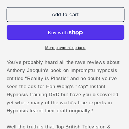
quantity
quantity
for
for
Confessions
Confessions
Add to cart
of
of
a
a
Hypnotist
Hypnotist
by
by
Jonathan
Jonathan
More payment options
Royle
Royle
-
-
You've probably heard all the rave reviews about
ebook
ebook
Anthony Jacquin's book on impromptu hypnosis
DOWNLOAD
DOWNLOAD
entitled "Reality is Plastic" and no doubt you've
seen the ads for Hon Wong's "Zap" Instant
Hypnosis training DVD but have you discovered
yet where many of the world's true experts in
Hypnosis learnt their craft originally?
Well the truth is that Top British Television &