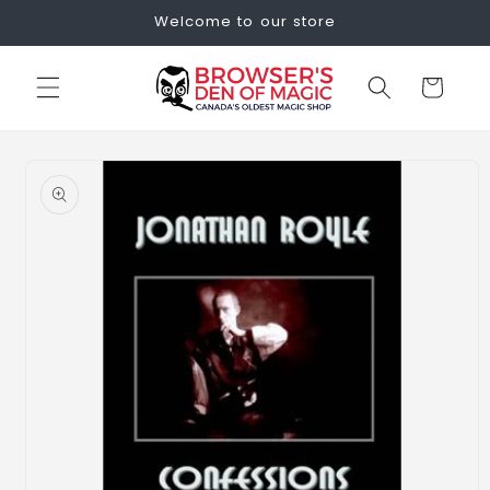
Skip to
Welcome to our store
content
Cart
Skip to
product
information