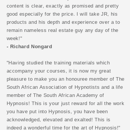
content is clear, exactly as promised and pretty
good especially for the price. I will take JR, his
products and his depth and experience over a to
remain nameless real estate guy any day of the
week!"
- Richard Nongard
"Having studied the training materials which
accompany your courses, it is now my great
pleasure to make you an honouree member of The
South African Association of Hypnotists and a life
member of The South African Academy of
Hypnosis! This is your just reward for all the work
you have put into Hypnosis, you have been
acknowledged, elevated and exalted! This is
indeed a wonderful time for the art of Hypnosis!"