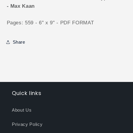
- Max Kaan
Pages: 559 - 6" x 9" - PDF FORMAT
Share
Quick links
About Us
Privacy Policy