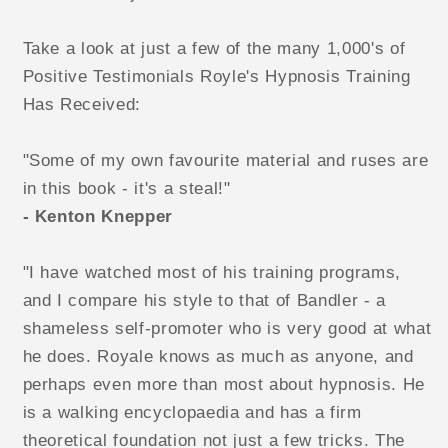
Take a look at just a few of the many 1,000's of
Positive Testimonials Royle's Hypnosis Training
Has Received:
"Some of my own favourite material and ruses are
in this book - it's a steal!"
- Kenton Knepper
"I have watched most of his training programs,
and I compare his style to that of Bandler - a
shameless self-promoter who is very good at what
he does. Royale knows as much as anyone, and
perhaps even more than most about hypnosis. He
is a walking encyclopaedia and has a firm
theoretical foundation not just a few tricks. The