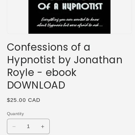
Open
media
Confessions of a
1
in
modal
Hypnotist by Jonathan
Royle - ebook
DOWNLOAD
Regular
$25.00 CAD
price
Quantity
Decrease
Increase