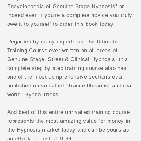
Encyclopaedia of Genuine Stage Hypnosis" or
indeed even if you're a complete novice you truly
owe it to yourself to order this book today.
Regarded by many experts as The Ultimate
Training Course ever written on all areas of
Genuine Stage, Street & Clinical Hypnosis, this
complete step by step training course also has
one of the most comprehensive sections ever
published on so called "Trance Illusions" and real
world "Hypno-Tricks"
And best of this entire unrivalled training course
represents the most amazing value for money in
the Hypnosis market today and can be yours as
an eBook for just: £19-99