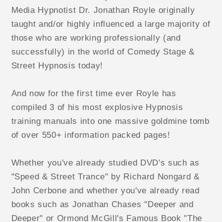
Media Hypnotist Dr. Jonathan Royle originally
taught and/or highly influenced a large majority of
those who are working professionally (and
successfully) in the world of Comedy Stage &
Street Hypnosis today!
And now for the first time ever Royle has
compiled 3 of his most explosive Hypnosis
training manuals into one massive goldmine tomb
of over 550+ information packed pages!
Whether you've already studied DVD's such as
"Speed & Street Trance" by Richard Nongard &
John Cerbone and whether you've already read
books such as Jonathan Chases "Deeper and
Deeper" or Ormond McGill's Famous Book "The