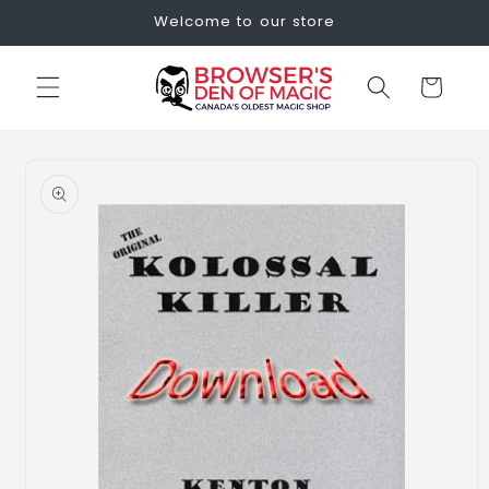
Skip to
Welcome to our store
content
Cart
Skip to
product
information