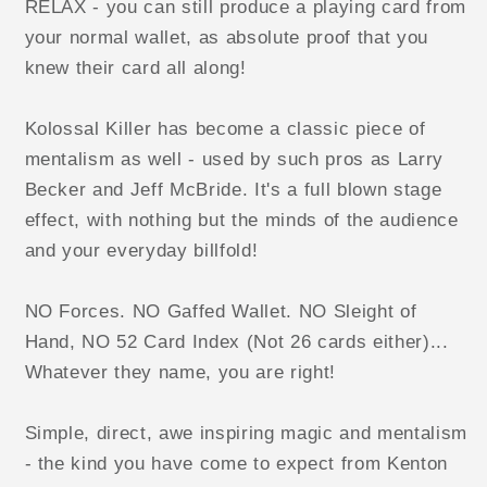
RELAX - you can still produce a playing card from
your normal wallet, as absolute proof that you
knew their card all along!
Kolossal Killer has become a classic piece of
mentalism as well - used by such pros as Larry
Becker and Jeff McBride. It's a full blown stage
effect, with nothing but the minds of the audience
and your everyday billfold!
NO Forces. NO Gaffed Wallet. NO Sleight of
Hand, NO 52 Card Index (Not 26 cards either)...
Whatever they name, you are right!
Simple, direct, awe inspiring magic and mentalism
- the kind you have come to expect from Kenton