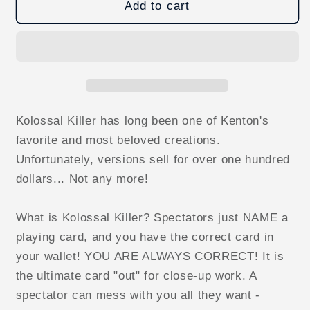
Kolossal
Kolossal
Add to cart
Killer
Killer
(Original)
(Original)
by
by
Kenton
Kenton
Knepper
Knepper
eBook
eBook
DOWNLOAD
DOWNLOAD
Kolossal Killer has long been one of Kenton's
favorite and most beloved creations.
Unfortunately, versions sell for over one hundred
dollars... Not any more!
What is Kolossal Killer? Spectators just NAME a
playing card, and you have the correct card in
your wallet! YOU ARE ALWAYS CORRECT! It is
the ultimate card "out" for close-up work. A
spectator can mess with you all they want -