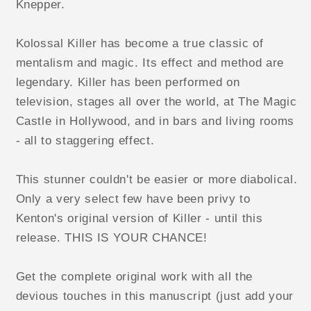
Knepper.
Kolossal Killer has become a true classic of
mentalism and magic. Its effect and method are
legendary. Killer has been performed on
television, stages all over the world, at The Magic
Castle in Hollywood, and in bars and living rooms
- all to staggering effect.
This stunner couldn't be easier or more diabolical.
Only a very select few have been privy to
Kenton's original version of Killer - until this
release. THIS IS YOUR CHANCE!
Get the complete original work with all the
devious touches in this manuscript (just add your