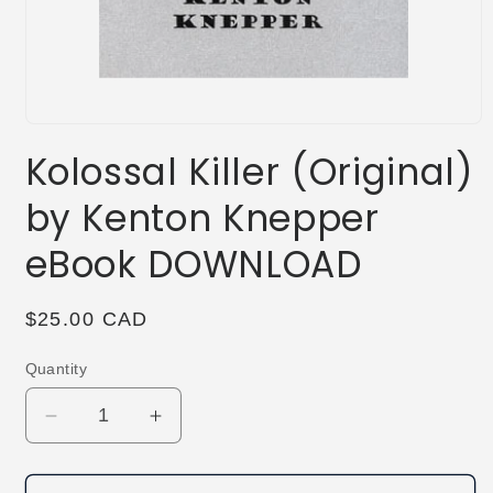
Open
media
Kolossal Killer (Original)
1
in
modal
by Kenton Knepper
eBook DOWNLOAD
Regular
$25.00 CAD
price
Quantity
Decrease
Increase
quantity
quantity
for
for