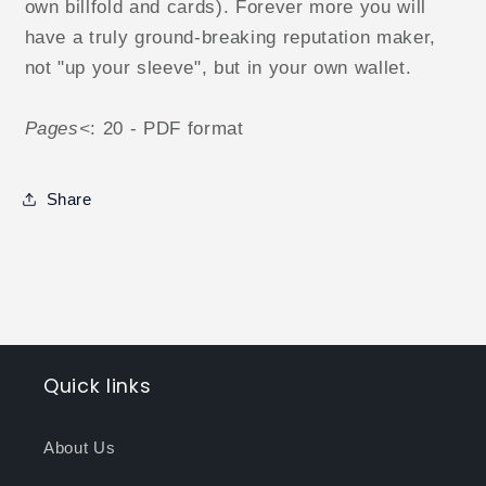
own billfold and cards). Forever more you will
have a truly ground-breaking reputation maker,
not "up your sleeve", but in your own wallet.
Pages<
: 20 - PDF format
Share
Quick links
About Us