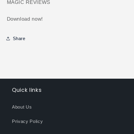
MAGIC REVIEWS
Download now!
Share
Quick links
About Us
Privacy Policy