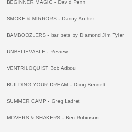
BEGINNER MAGIC - David Penn
SMOKE & MIRRORS - Danny Archer
BAMBOOZLERS - bar bets by Diamond Jim Tyler
UNBELIEVABLE - Review
VENTRILOQUIST Bob Adbou
BUILDING YOUR DREAM - Doug Bennett
SUMMER CAMP - Greg Ladret
MOVERS & SHAKERS - Ben Robinson