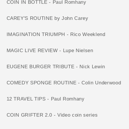
COIN IN BOTTLE - Paul Romhany
CAREY'S ROUTINE by John Carey
IMAGINATION TRIUMPH - Rico Weeklend
MAGIC LIVE REVIEW - Lupe Nielsen
EUGENE BURGER TRIBUTE - Nick Lewin
COMEDY SPONGE ROUTINE - Colin Underwood
12 TRAVEL TIPS - Paul Romhany
COIN GRIFTER 2.0 - Video coin series