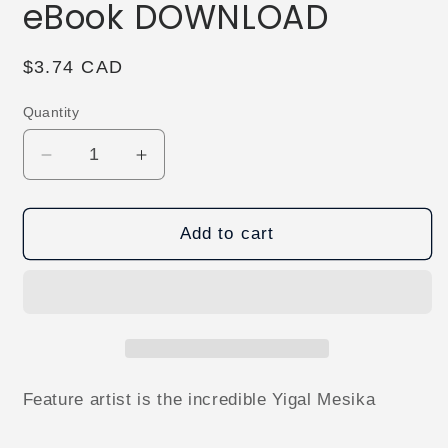
eBook DOWNLOAD
Regular
$3.74 CAD
price
Quantity
Decrease
Increase
quantity
quantity
for
for
Vanish
Vanish
Add to cart
Magazine
Magazine
#38
#38
eBook
eBook
DOWNLOAD
DOWNLOAD
Feature artist is the incredible Yigal Mesika