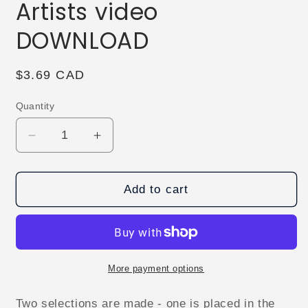
Artists video
DOWNLOAD
Regular
$3.69 CAD
price
Quantity
Decrease
Increase
quantity
quantity
for
for
Sun
Sun
Add to cart
Bear
Bear
by
by
Creative
Creative
Artists
Artists
video
video
More payment options
DOWNLOAD
DOWNLOAD
Two selections are made - one is placed in the