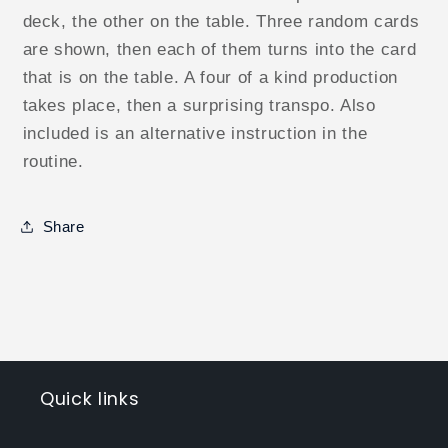
deck, the other on the table. Three random cards
are shown, then each of them turns into the card
that is on the table. A four of a kind production
takes place, then a surprising transpo. Also
included is an alternative instruction in the
routine.
Share
Quick links