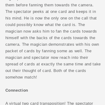
them before fanning them towards the camera.
The spectator peeks at one card and keeps it in
his mind. He is now the only one on the call that
could possibly know what the card is. The
magician now asks him to fan the cards towards
himself with the backs of the cards towards the
camera. The magician demonstrates with his own
packet of cards by fanning some as well. The
magician and spectator now reach into their
spread of cards at exactly the same time and take
out their thought of card. Both of the cards
somehow match!
Connection
A virtual two card transposition! The spectator