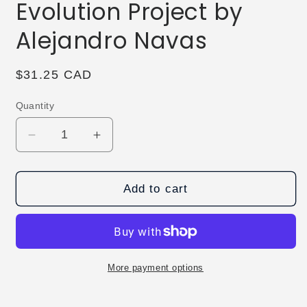
Evolution Project by
Alejandro Navas
Regular
$31.25 CAD
price
Quantity
Decrease
Increase
quantity
quantity
for
for
The
The
Add to cart
Vault-
Vault-
The
The
Evolution
Evolution
Project
Project
by
by
More payment options
Alejandro
Alejandro
Navas
Navas