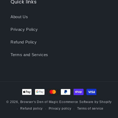
Quick links
About Us
Privacy Policy
Refund Policy
Terms and Services
Payment
methods
© 2026,
Browser's Den of Magic
Ecommerce Software by Shopify
Refund policy
Privacy policy
Terms of service