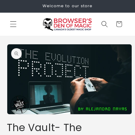
Skip to
Welcome to our store
content
Cart
Skip to
product
information
Open
media
The Vault- The
1
in
modal