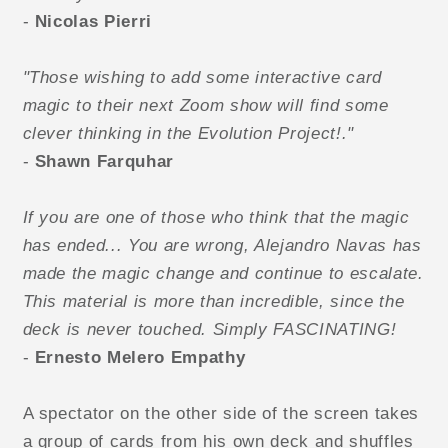
-
Nicolas Pierri
"Those wishing to add some interactive card
magic to their next Zoom show will find some
clever thinking in the Evolution Project!."
-
Shawn Farquhar
If you are one of those who think that the magic
has ended... You are wrong, Alejandro Navas has
made the magic change and continue to escalate.
This material is more than incredible, since the
deck is never touched. Simply FASCINATING!
-
Ernesto Melero
Empathy
A spectator on the other side of the screen takes
a group of cards from his own deck and shuffles