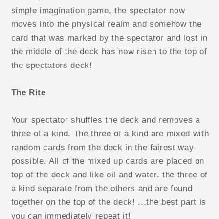
simple imagination game, the spectator now
moves into the physical realm and somehow the
card that was marked by the spectator and lost in
the middle of the deck has now risen to the top of
the spectators deck!
The Rite
Your spectator shuffles the deck and removes a
three of a kind. The three of a kind are mixed with
random cards from the deck in the fairest way
possible. All of the mixed up cards are placed on
top of the deck and like oil and water, the three of
a kind separate from the others and are found
together on the top of the deck! ...the best part is
you can immediately repeat it!