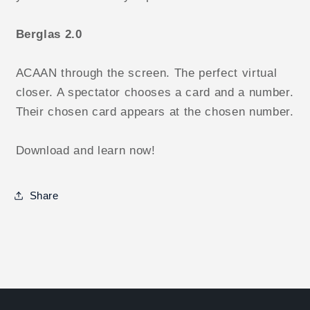
Berglas 2.0
ACAAN through the screen. The perfect virtual
closer. A spectator chooses a card and a number.
Their chosen card appears at the chosen number.
Download and learn now!
Share