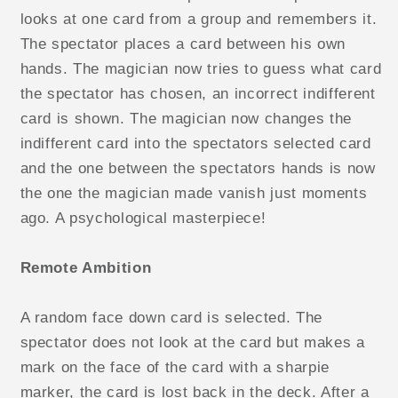
looks at one card from a group and remembers it.
The spectator places a card between his own
hands. The magician now tries to guess what card
the spectator has chosen, an incorrect indifferent
card is shown. The magician now changes the
indifferent card into the spectators selected card
and the one between the spectators hands is now
the one the magician made vanish just moments
ago. A psychological masterpiece!
Remote Ambition
A random face down card is selected. The
spectator does not look at the card but makes a
mark on the face of the card with a sharpie
marker, the card is lost back in the deck. After a