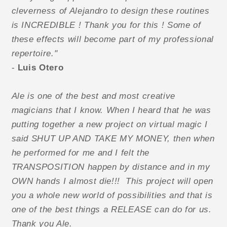
cleverness of Alejandro to design these routines
is INCREDIBLE ! Thank you for this ! Some of
these effects will become part of my professional
repertoire."
-
Luis Otero
Ale is one of the best and most creative
magicians that I know. When I heard that he was
putting together a new project on virtual magic I
said SHUT UP AND TAKE MY MONEY, then when
he performed for me and I felt the
TRANSPOSITION happen by distance and in my
OWN hands I almost die!!! This project will open
you a whole new world of possibilities and that is
one of the best things a RELEASE can do for us.
Thank you Ale.