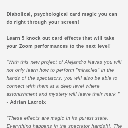
Diabolical, psychological card magic you can
do right through your screen!
Learn 5 knock out card effects that will take
your Zoom performances to the next level!
"With this new project of Alejandro Navas you will
not only learn how to perform "miracles" in the
hands of the spectators, you will also be able to
connect with them at a deep level where
astonishment and mystery will leave their mark "
-
Adrian Lacroix
"These effects are magic in its purest state.
Everything happens in the spectator hands!!!. The