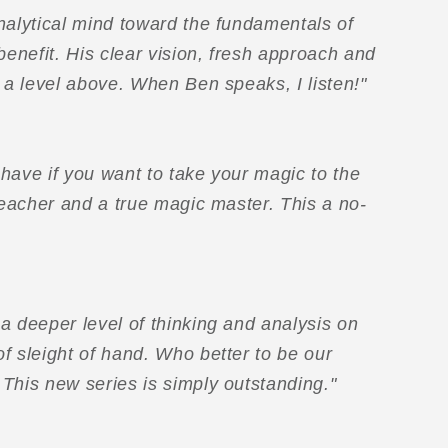
nalytical mind toward the fundamentals of
benefit. His clear vision, fresh approach and
e a level above. When Ben speaks, I listen!"
have if you want to take your magic to the
 teacher and a true magic master. This a no-
a deeper level of thinking and analysis on
f sleight of hand. Who better to be our
This new series is simply outstanding."