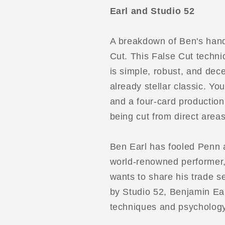
Frank
Frank
Earl and Studio 52
Thompson
Thompson
Cut
Cut
by
by
A breakdown of Ben's hand
Benjamin
Benjamin
Cut. This False Cut techni
Earl
Earl
is simple, robust, and dec
and
and
Studio
Studio
already stellar classic. You
52
52
and a four-card production
video
video
being cut from direct area
DOWNLOAD
DOWNLOA
Ben Earl has fooled Penn a
world-renowned performer,
wants to share his trade se
by Studio 52, Benjamin Ear
techniques and psychology