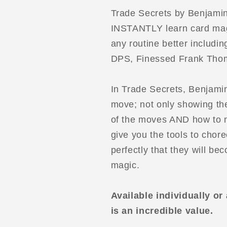
Trade Secrets by Benjamin 
INSTANTLY learn card mag
any routine better includ
DPS, Finessed Frank Thom
In Trade Secrets, Benjami
move; not only showing the
of the moves AND how to m
give you the tools to cho
perfectly that they will b
magic.
Available individually or
is an incredible value.