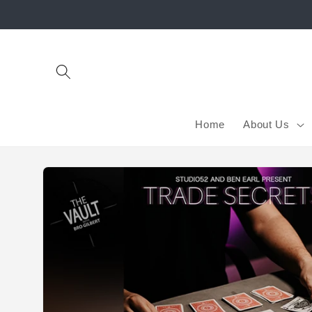
Skip to
content
Home
About Us
Skip to
product
information