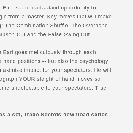
Earl is a one-of-a-kind opportunity to
ic from a master. Key moves that will make
ing: The Combination Shuffle, The Overhand
pson Cut and the False Swing Cut.
n Earl goes meticulously through each
 hand positions -- but also the psychology
aximize impact for your spectators. He will
reograph YOUR sleight of hand moves so
ecome undetectable to your spectators. True
 as a set, Trade Secrets download series