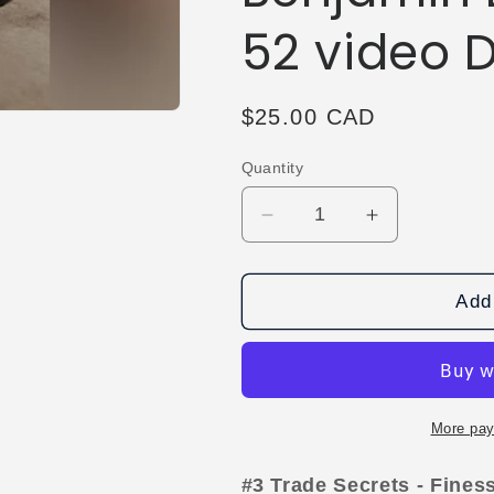
52 video
Regular
$25.00 CAD
price
Quantity
Decrease
Increase
quantity
quantity
for
for
The
The
Add 
Vault
Vault
-
-
Trade
Trade
Secrets
Secrets
#3
#3
More pay
-
-
Finessed
Finessed
#3 Trade Secrets - Fine