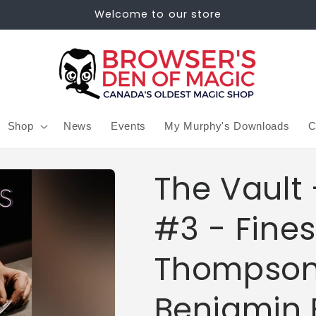
Welcome to our store
Shop
News
Events
My Murphy's Downloads
C
The Vault 
#3 - Fine
Thompson
Benjamin 