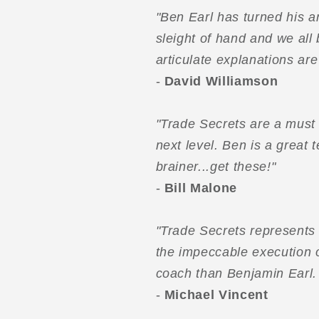
"Ben Earl has turned his a
sleight of hand and we all 
articulate explanations ar
-
David Williamson
"Trade Secrets are a must 
next level. Ben is a great
brainer...get these!"
-
Bill Malone
"Trade Secrets represents 
the impeccable execution o
coach than Benjamin Earl. 
-
Michael Vincent