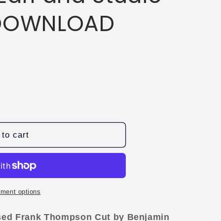
 DOWNLOAD
to cart
ment options
ssed Frank Thompson Cut by Benjamin