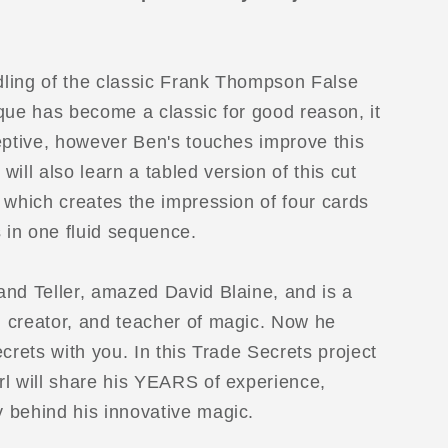
ling of the classic Frank Thompson False
que has become a classic for good reason, it
eptive, however Ben's touches improve this
 will also learn a tabled version of this cut
 which creates the impression of four cards
s in one fluid sequence.
D
nd Teller, amazed David Blaine, and is a
 creator, and teacher of magic. Now he
crets with you. In this Trade Secrets project
l will share his YEARS of experience,
 behind his innovative magic.