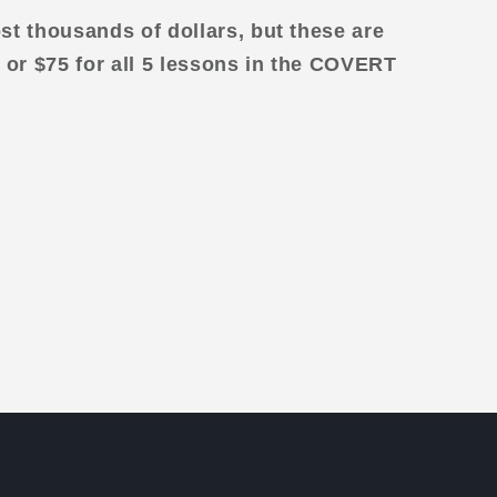
st thousands of dollars, but these are
 or $75 for all 5 lessons in the COVERT