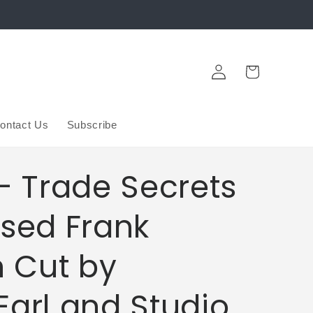
Log
Cart
in
ontact Us
Subscribe
- Trade Secrets
ssed Frank
 Cut by
Earl and Studio