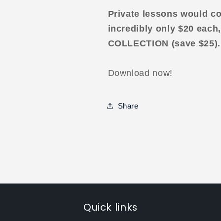
Private lessons would co
incredibly only $20 each,
COLLECTION (save $25).
Download now!
Share
Quick links