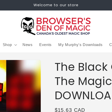
Welcome to our store
Shop
News
Events
My Murphy's Downloads
C
The Black
The Magic
DOWNLOA
Regular
$15.63 CAD