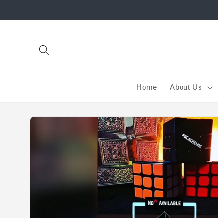
Skip to
content
Home
About Us
Skip to
product
information