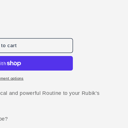
to cart
ment options
cal and powerful Routine to your Rubik's
D
ube?