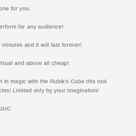
one for you.
perform for any audience!
0 minutes and it will last forever!
visual and above all cheap!
t in magic with the Rubik's Cube this tool
cles! Limited only by your imagination!
GIC