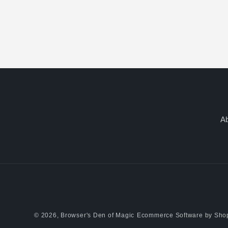
A
© 2026,
Browser's Den of Magic
Ecommerce Software by Shop