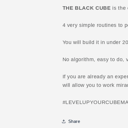
THE BLACK CUBE
is the 
4 very simple routines to 
You will build it in under 2
No algorithm, easy to do, 
If you are already an exper
will allow you to work mira
#LEVELUPYOURCUBEMA
Share