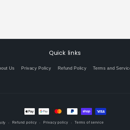
Quick links
bout Us
Privacy Policy
Refund Policy
Terms and Servic
Payment
methods
Refund policy
Privacy policy
Terms of service
ify