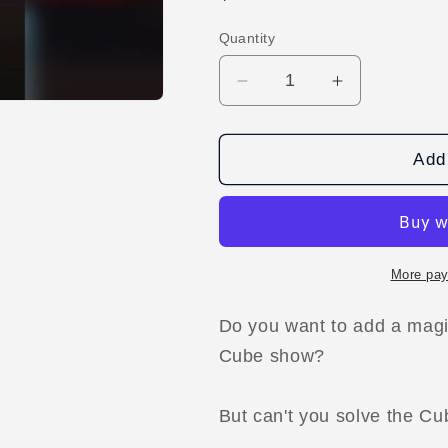
price
Quantity
Decrease
Increase
quantity
quantity
for
for
The
The
Add 
Black
Black
Cube
Cube
by
by
Zazza
Zazza
The
The
More pay
Magician
Magician
video
video
Do you want to add a magi
DOWNLOAD
DOWNLOA
Cube show?
But can't you solve the C