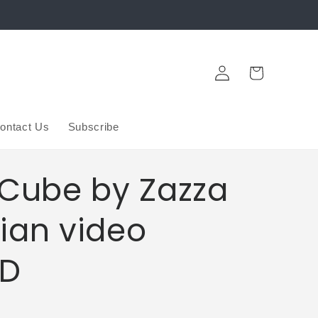
Log
Cart
in
ontact Us
Subscribe
 Cube by Zazza
ian video
D