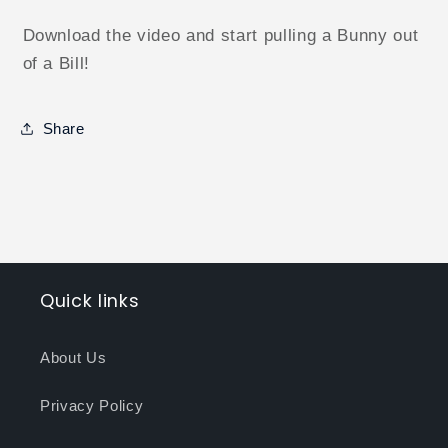
Download the video and start pulling a Bunny out
of a Bill!
Share
Quick links
About Us
Privacy Policy