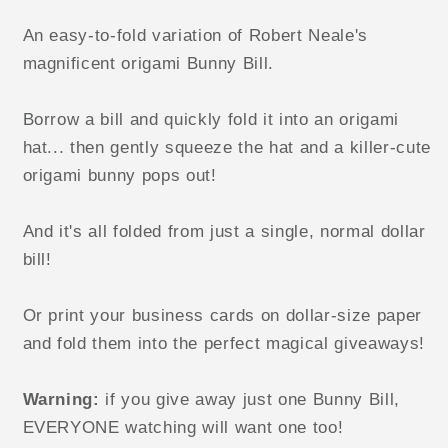
variation
variation
of
of
An easy-to-fold variation of Robert Neale's
the
the
magnificent origami Bunny Bill.
Robert
Robert
Neale
Neale
Borrow a bill and quickly fold it into an origami
Bunny
Bunny
Bill)
Bill)
hat... then gently squeeze the hat and a killer-cute
video
video
origami bunny pops out!
DOWNLOAD
DOWNLOAD
And it's all folded from just a single, normal dollar
bill!
Or print your business cards on dollar-size paper
and fold them into the perfect magical giveaways!
Warning:
if you give away just one Bunny Bill,
EVERYONE watching will want one too!