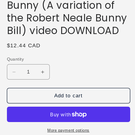
Bunny (A variation of
the Robert Neale Bunny
Bill) video DOWNLOAD
Regular
$12.44 CAD
price
Quantity
Decrease
Increase
quantity
quantity
for
for
The
The
Add to cart
Vault
Vault
-
-
Butchered
Butchered
Bunny
Bunny
(A
(A
More payment options