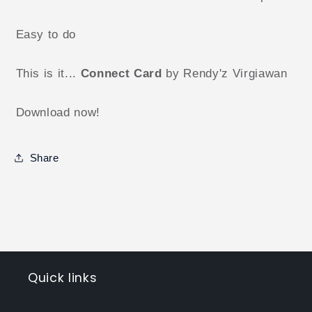
Easy to do
This is it...
Connect Card
by Rendy'z Virgiawan
Download now!
Share
Quick links