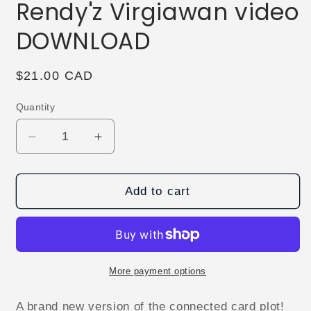
Rendy'z Virgiawan video
DOWNLOAD
Regular
$21.00 CAD
price
Quantity
Decrease
Increase
quantity
quantity
for
for
Connect
Connect
Add to cart
Card
Card
by
by
Rendy&#39;z
Rendy&#39;z
Virgiawan
Virgiawan
video
video
More payment options
DOWNLOAD
DOWNLOAD
A brand new version of the connected card plot!