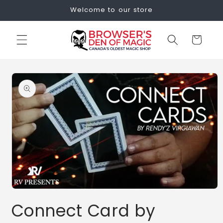
Skip to
Welcome to our store
content
Cart
Skip to
product
information
Open
media
Connect Card by
1
in
modal