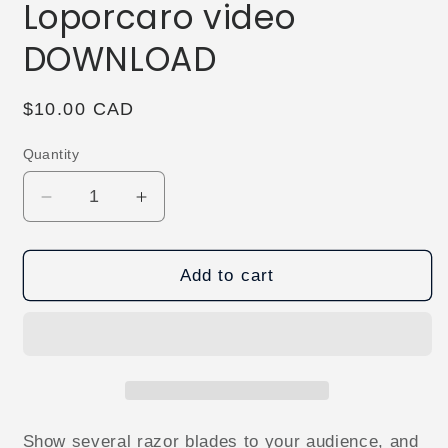
Loporcaro video
DOWNLOAD
Regular
$10.00 CAD
price
Quantity
Decrease
Increase
quantity
quantity
for
for
Dead
Dead
Add to cart
or
or
Alive
Alive
by
by
Sandro
Sandro
Loporcaro
Loporcaro
video
video
DOWNLOAD
DOWNLOAD
Show several razor blades to your audience, and