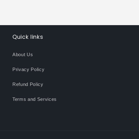
Quick links
About Us
Privacy Policy
Refund Policy
Terms and Services