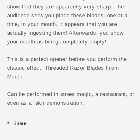
show that they are apparently very sharp. The
audience sees you place these blades, one at a
time, in your mouth. It appears that you are
actually ingesting them! Afterwards, you show
your mouth as being completely empty!
This is a perfect opener before you perform the
classic effect, Threaded Razor Blades From
Mouth.
Can be performed in street magic, a restaurant, or
even as a fakir demonstration.
Share