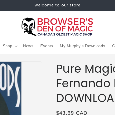
Welcome to our store
Shop
News
Events
My Murphy's Downloads
C
Pure Magi
Fernando 
DOWNLOA
Regular
$43.69 CAD