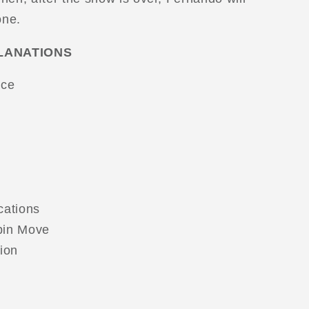
one.
LANATIONS
ice
cations
pin Move
ion