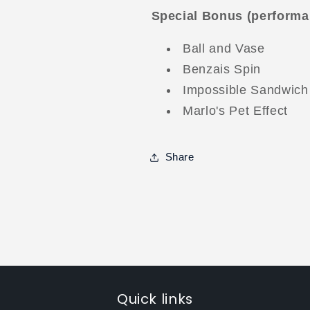
Special Bonus (performa
Ball and Vase
Benzais Spin
Impossible Sandwich
Marlo's Pet Effect
Share
Quick links