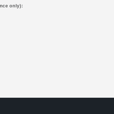
nce only):