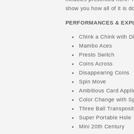
show you how all of it is d
PERFORMANCES & EXP
Chink a Chink with D
Mambo Aces
Presto Switch
Coins Across
Disappearing Coins
Spin Move
Ambitious Card Appli
Color Change with S
Three Ball Transposit
Super Portable Hole
Mini 20th Century