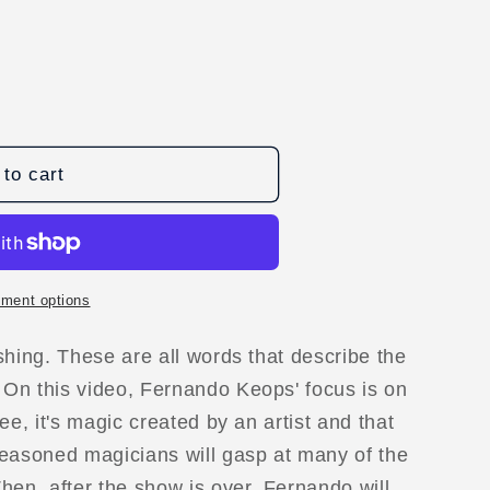
to cart
ment options
shing. These are all words that describe the
D
On this video, Fernando Keops' focus is on
ee, it's magic created by an artist and that
seasoned magicians will gasp at many of the
hen, after the show is over, Fernando will