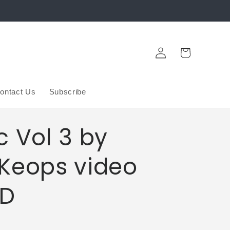
Log
Cart
in
ontact Us
Subscribe
c Vol 3 by
Keops video
D