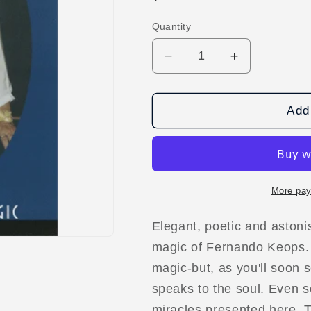
price
Quantity
Decrease
Increase
quantity
quantity
for
for
Pure
Pure
Add 
Magic
Magic
Vol
Vol
3
3
by
by
Fernando
Fernando
More pay
Keops
Keops
video
video
Elegant, poetic and astoni
DOWNLOAD
DOWNLOA
magic of Fernando Keops. 
magic-but, as you'll soon s
speaks to the soul. Even 
miracles presented here. T