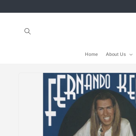
Skip to
content
Home
About Us
Skip to
product
information