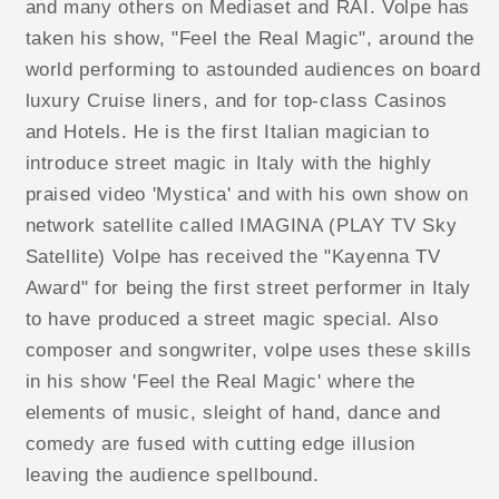
and many others on Mediaset and RAI. Volpe has
taken his show, "Feel the Real Magic", around the
world performing to astounded audiences on board
luxury Cruise liners, and for top-class Casinos
and Hotels. He is the first Italian magician to
introduce street magic in Italy with the highly
praised video 'Mystica' and with his own show on
network satellite called IMAGINA (PLAY TV Sky
Satellite) Volpe has received the "Kayenna TV
Award" for being the first street performer in Italy
to have produced a street magic special. Also
composer and songwriter, volpe uses these skills
in his show 'Feel the Real Magic' where the
elements of music, sleight of hand, dance and
comedy are fused with cutting edge illusion
leaving the audience spellbound.