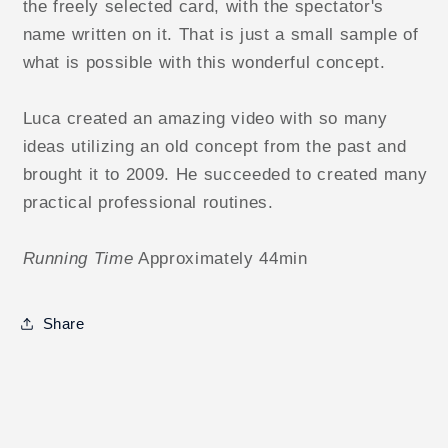
the freely selected card, with the spectator's
name written on it. That is just a small sample of
what is possible with this wonderful concept.
Luca created an amazing video with so many
ideas utilizing an old concept from the past and
brought it to 2009. He succeeded to created many
practical professional routines.
Running Time
Approximately 44min
Share