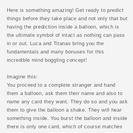
Here is something amazing! Get ready to predict
things before they take place and not only that but
having the prediction inside a balloon, which is
the ultimate symbol of intact as nothing can pass
in or out. Luca and Titanas bring you the
fundamentals and many bonuses for this
incredible mind boggling concept!
Imagine this:
You proceed to a complete stranger and hand
them a balloon, ask them their name and also to
name any card they want. They do so and you ask
them to give the balloon a shake. They will hear
something inside. You burst the balloon and inside
there is only one card, which of course matches