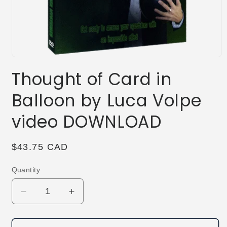
Open
media
Thought of Card in
1
in
modal
Balloon by Luca Volpe
video DOWNLOAD
Regular
$43.75 CAD
price
Quantity
Decrease
Increase
quantity
quantity
for
for