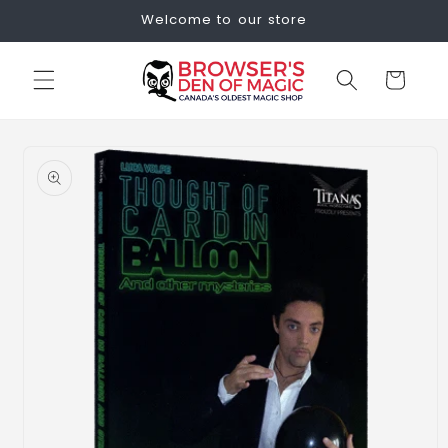
Skip to
Welcome to our store
content
Cart
Skip to
product
information