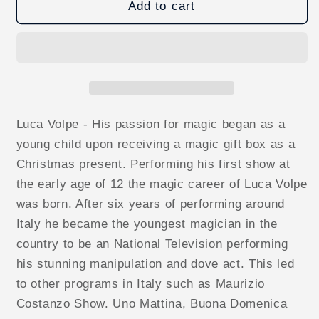
Thought
Thought
Add to cart
of
of
Card
Card
in
in
Balloon
Balloon
by
by
Luca
Luca
Volpe
Volpe
Luca Volpe - His passion for magic began as a
video
video
young child upon receiving a magic gift box as a
DOWNLOAD
DOWNLOAD
Christmas present. Performing his first show at
the early age of 12 the magic career of Luca Volpe
was born. After six years of performing around
Italy he became the youngest magician in the
country to be an National Television performing
his stunning manipulation and dove act. This led
to other programs in Italy such as Maurizio
Costanzo Show. Uno Mattina, Buona Domenica