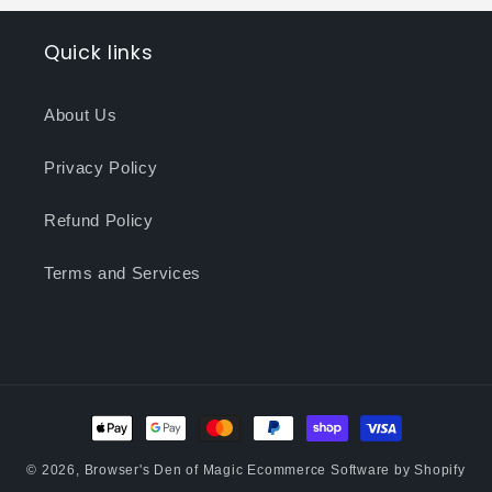
Quick links
About Us
Privacy Policy
Refund Policy
Terms and Services
Payment
methods
© 2026,
Browser's Den of Magic
Ecommerce Software by Shopify