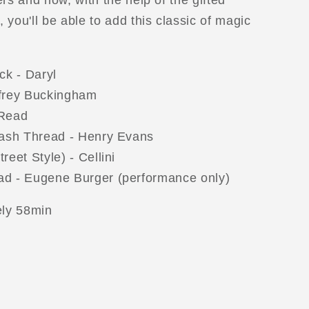
rs and now, with the help of the gifted
you'll be able to add this classic of magic
ck - Daryl
frey Buckingham
 Read
lash Thread - Henry Evans
eet Style) - Cellini
d - Eugene Burger (performance only)
ly 58min