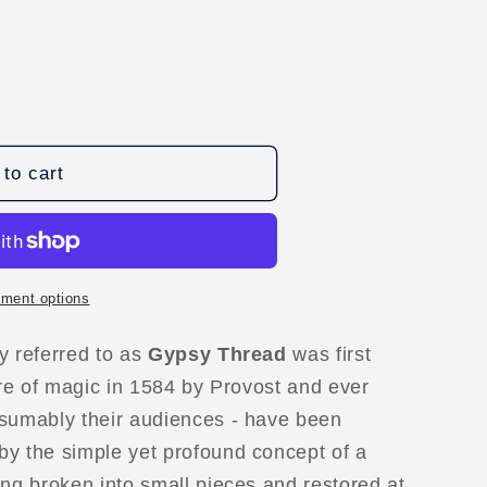
to cart
s
ment options
D
y referred to as
Gypsy Thread
was first
ure of magic in 1584 by Provost and ever
esumably their audiences - have been
by the simple yet profound concept of a
ing broken into small pieces and restored at