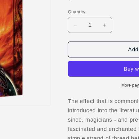
price
Quantity
Decrease
Increase
quantity
quantity
for
for
The
The
Add 
Gypsy
Gypsy
Thread
Thread
(World&#39;s
(World&#39;
Greatest
Greatest
Magic)
Magic)
More pay
video
video
DOWNLOAD
DOWNLOA
The effect that is commonl
introduced into the literat
since, magicians - and pr
fascinated and enchanted 
simple strand of thread be