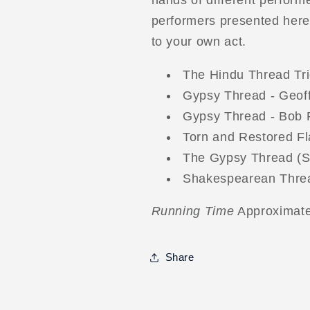
hands of different performe
performers presented here, 
to your own act.
The Hindu Thread Tri
Gypsy Thread - Geof
Gypsy Thread - Bob
Torn and Restored F
The Gypsy Thread (Str
Shakespearean Threa
Running Time
Approximate
Share