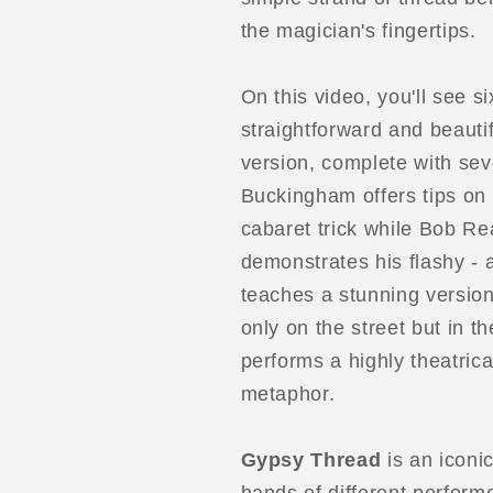
the magician's fingertips.
On this video, you'll see si
straightforward and beautif
version, complete with sev
Buckingham offers tips o
cabaret trick while Bob R
demonstrates his flashy - 
teaches a stunning version
only on the street but in t
performs a highly theatrica
metaphor.
Gypsy Thread
is an iconic