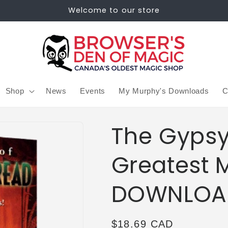
Welcome to our store
Shop
News
Events
My Murphy's Downloads
C
The Gypsy
Greatest 
DOWNLOA
Regular
$18.69 CAD