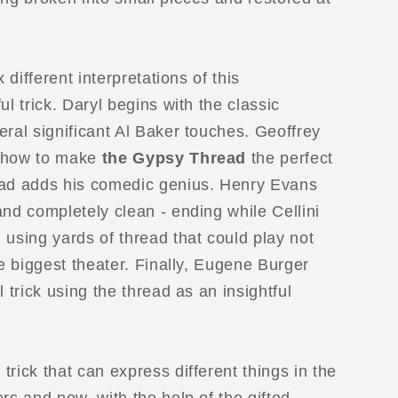
x different interpretations of this
ul trick. Daryl begins with the classic
eral significant Al Baker touches. Geoffrey
n how to make
the Gypsy Thread
the perfect
ead adds his comedic genius. Henry Evans
and completely clean - ending while Cellini
 using yards of thread that could play not
he biggest theater. Finally, Eugene Burger
l trick using the thread as an insightful
 trick that can express different things in the