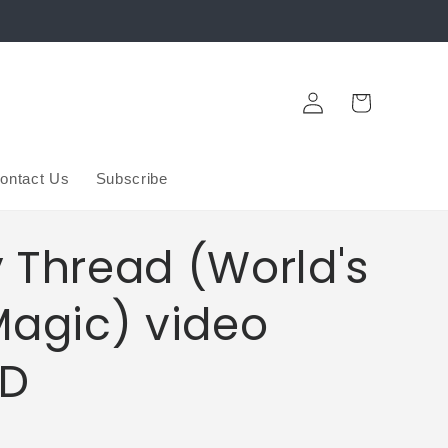
Log
Cart
in
ontact Us
Subscribe
 Thread (World's
Magic) video
D