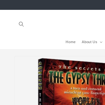
Skip to
content
Home
About Us
Skip to
product
information