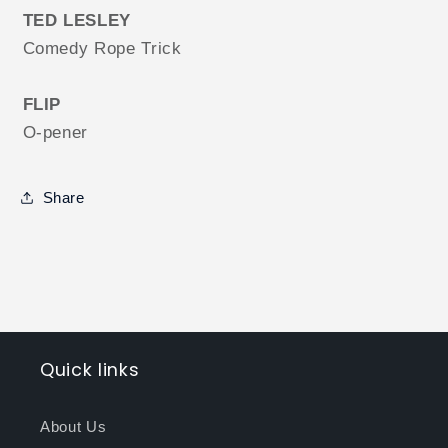
TED LESLEY
Comedy Rope Trick
FLIP
O-pener
Share
Quick links
About Us