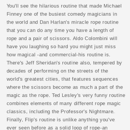
You'll see the hilarious routine that made Michael
Finney one of the busiest comedy magicians in
the world and Dan Harlan's miracle rope routine
that you can do any time you have a length of
rope and a pair of scissors. Aldo Colombini will
have you laughing so hard you might just miss
how magical -and commercial-his routine is.
There's Jeff Sheridan's routine also, tempered by
decades of performing on the streets of the
world's greatest cities, that features sequences
where the scissors become as much a part of the
magic as the rope. Ted Lesley's very funny routine
combines elements of many different rope magic
classics, including the Professor's Nightmare.
Finally, Flip's routine is unlike anything you've
ever seen before as a solid loop of rope-an