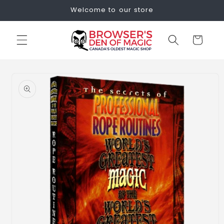
Skip to
Welcome to our store
content
Cart
Skip to
product
information