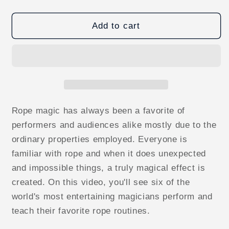
quantity
quantity
for
for
Professional
Professional
Add to cart
Rope
Rope
Routines
Routines
(World&#39;s
(World&#39;s
Greatest
Greatest
Magic)
Magic)
video
video
DOWNLOAD
DOWNLOAD
Rope magic has always been a favorite of
performers and audiences alike mostly due to the
ordinary properties employed. Everyone is
familiar with rope and when it does unexpected
and impossible things, a truly magical effect is
created. On this video, you'll see six of the
world's most entertaining magicians perform and
teach their favorite rope routines.