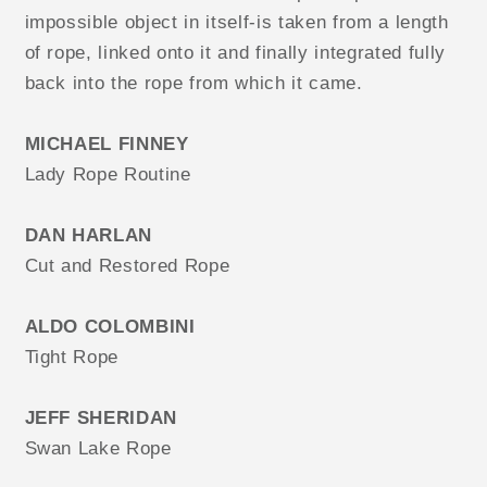
impossible object in itself-is taken from a length
of rope, linked onto it and finally integrated fully
back into the rope from which it came.
MICHAEL FINNEY
Lady Rope Routine
DAN HARLAN
Cut and Restored Rope
ALDO COLOMBINI
Tight Rope
JEFF SHERIDAN
Swan Lake Rope