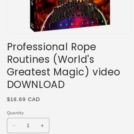
Open
media
Professional Rope
1
in
modal
Routines (World's
Greatest Magic) video
DOWNLOAD
Regular
$18.69 CAD
price
Quantity
Decrease
Increase