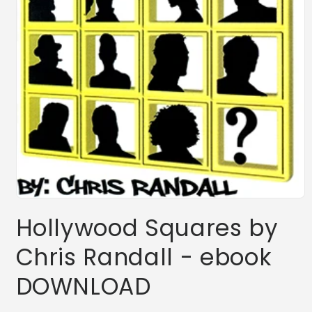
Open
media
Hollywood Squares by
1
in
modal
Chris Randall - ebook
DOWNLOAD