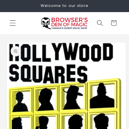
Skip to
Welcome to our store
content
Cart
Skip to
product
information