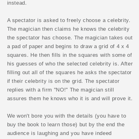
instead.
A spectator is asked to freely choose a celebrity.
The magician then claims he knows the celebrity
the spectator has choose. The magician takes out
a pad of paper and begins to draw a grid of 4 x 4
squares. He then fills in the squares with some of
his guesses of who the selected celebrity is. After
filling out all of the squares he asks the spectator
if their celebrity is on the grid. The spectator
replies with a firm "NO!" The magician still
assures them he knows who it is and will prove it.
We won't bore you with the details (you have to
buy the book to learn those) but by the end the
audience is laughing and you have indeed