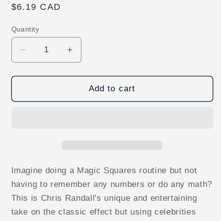
Regular
$6.19 CAD
price
Quantity
Decrease
Increase
quantity
quantity
for
for
Hollywood
Hollywood
Add to cart
Squares
Squares
by
by
Chris
Chris
Randall
Randall
-
-
ebook
ebook
DOWNLOAD
DOWNLOAD
Imagine doing a Magic Squares routine but not
having to remember any numbers or do any math?
This is Chris Randall's unique and entertaining
take on the classic effect but using celebrities