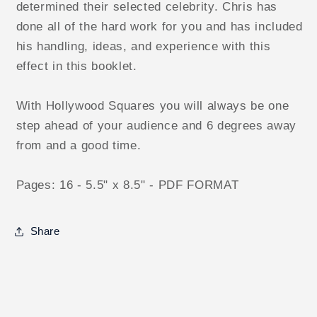
determined their selected celebrity. Chris has
done all of the hard work for you and has included
his handling, ideas, and experience with this
effect in this booklet.
With Hollywood Squares you will always be one
step ahead of your audience and 6 degrees away
from and a good time.
Pages: 16 - 5.5" x 8.5" - PDF FORMAT
Share