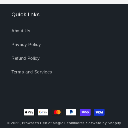
Quick links
About Us
Privacy Policy
Refund Policy
Terms and Services
Payment
methods
© 2026,
Browser's Den of Magic
Ecommerce Software by Shopify