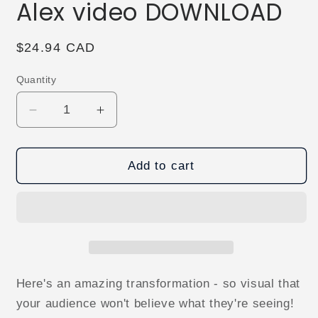
Alex video DOWNLOAD
Regular
$24.94 CAD
price
Quantity
Decrease
Increase
quantity
quantity
for
for
Infinity
Infinity
Add to cart
Box
Box
by
by
Stefanus
Stefanus
Alex
Alex
video
video
DOWNLOAD
DOWNLOAD
Here's an amazing transformation - so visual that
your audience won't believe what they're seeing!