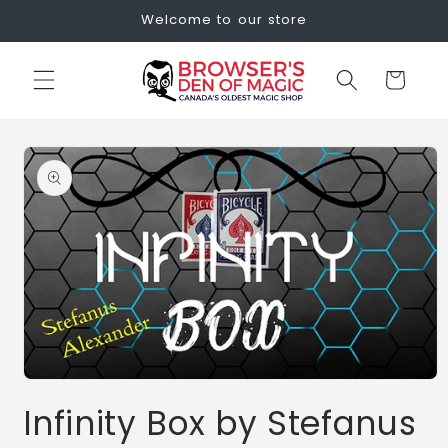
Skip to
Welcome to our store
content
Cart
Skip to
product
information
Open
media
Infinity Box by Stefanus
1
in
modal