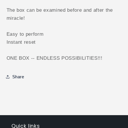
The box can be examined before and after the
miracle!
Easy to perform
Instant reset
ONE BOX -- ENDLESS POSSIBILITIES!!!
Share
Quick links