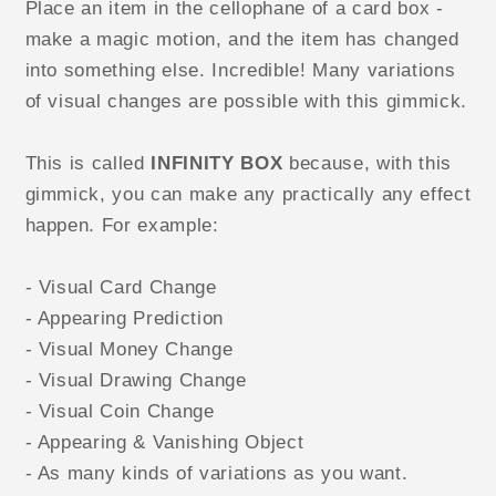
Place an item in the cellophane of a card box -
make a magic motion, and the item has changed
into something else. Incredible! Many variations
of visual changes are possible with this gimmick.
This is called
INFINITY BOX
because, with this
gimmick, you can make any practically any effect
happen. For example:
- Visual Card Change
- Appearing Prediction
- Visual Money Change
- Visual Drawing Change
- Visual Coin Change
- Appearing & Vanishing Object
- As many kinds of variations as you want.