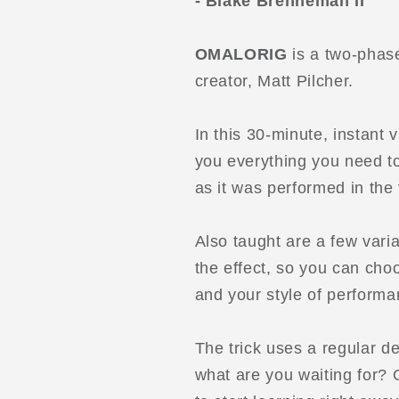
- Blake Brenneman II
OMALORIG
is a two-phas
creator, Matt Pilcher.
In this 30-minute, instant
you everything you need to 
as it was performed in the t
Also taught are a few vari
the effect, so you can cho
and your style of performa
The trick uses a regular d
what are you waiting for? 