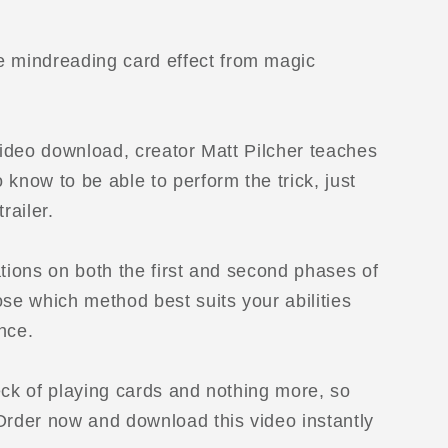
e mindreading card effect from magic
 video download, creator Matt Pilcher teaches
know to be able to perform the trick, just
railer.
ations on both the first and second phases of
ose which method best suits your abilities
nce.
eck of playing cards and nothing more, so
Order now and download this video instantly