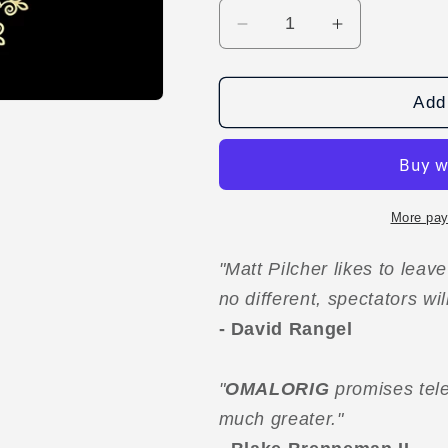
Decrease
Increase
quantity
quantity
for
for
OMALORIG
OMALORIG
Add 
by
by
Matt
Matt
Pilcher
Pilcher
video
video
DOWNLOAD
DOWNLOA
More pay
"Matt Pilcher likes to leav
no different, spectators wi
- David Rangel
"
OMALORIG
promises tele
much greater."