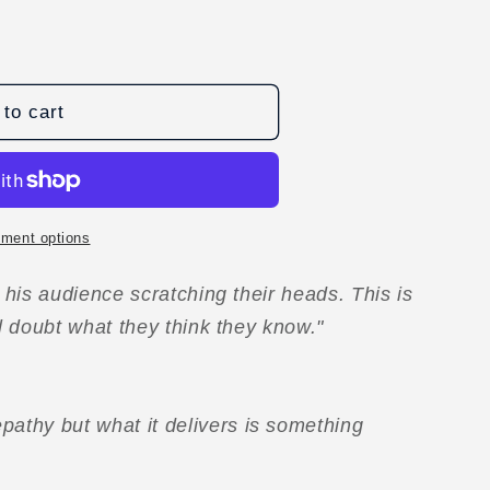
to cart
D
ment options
e his audience scratching their heads. This is
ll doubt what they think they know."
pathy but what it delivers is something