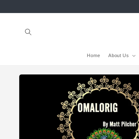
Skip to
content
Home
About Us
Skip to
product
information