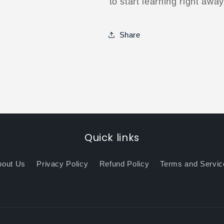
to start learning right away
Share
Quick links
bout Us
Privacy Policy
Refund Policy
Terms and Servic