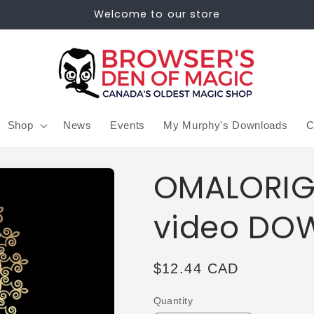
Welcome to our store
Shop
News
Events
My Murphy's Downloads
C
OMALORIG 
video DO
Regular
$12.44 CAD
price
Quantity