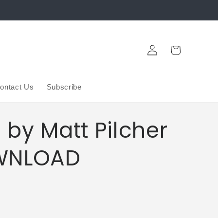
Log
Cart
in
ontact Us
Subscribe
by Matt Pilcher
WNLOAD