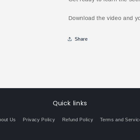
Download the video and you
Share
Quick links
bout Us
Privacy Policy
Refund Policy
Terms and Servic