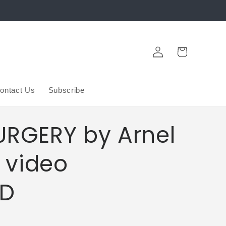
Log
Cart
in
ontact Us
Subscribe
URGERY by Arnel
 video
D