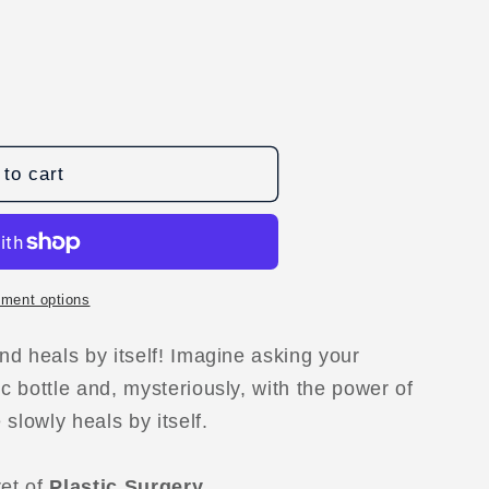
to cart
ment options
D
and heals by itself! Imagine asking your
ic bottle and, mysteriously, with the power of
slowly heals by itself.
ret of
Plastic Surgery.