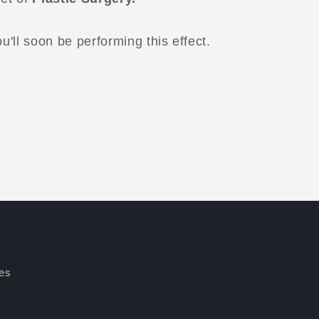
'll soon be performing this effect.
es