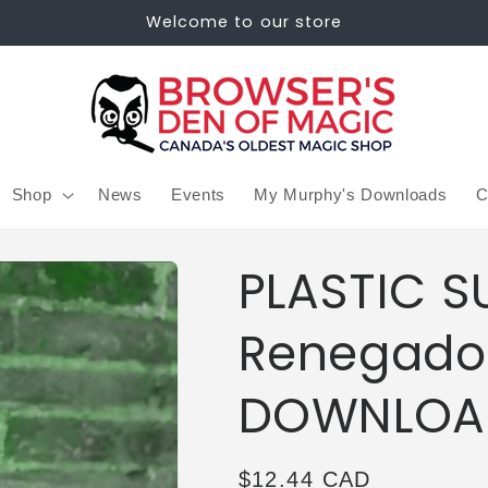
Welcome to our store
Shop
News
Events
My Murphy's Downloads
C
PLASTIC S
Renegado
DOWNLOA
Regular
$12.44 CAD