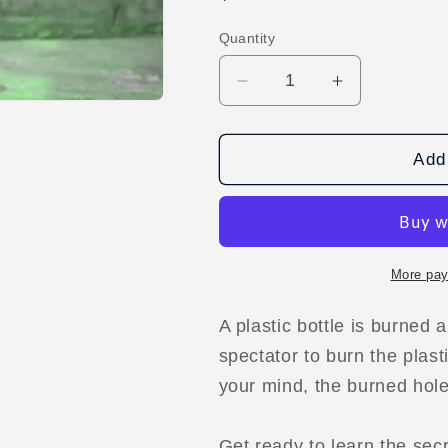
price
Quantity
Decrease
Increase
quantity
quantity
for
for
PLASTIC
PLASTIC
Add 
SURGERY
SURGERY
by
by
Arnel
Arnel
Renegado
Renegado
video
video
More pay
DOWNLOAD
DOWNLOA
A plastic bottle is burned 
spectator to burn the plast
your mind, the burned hole 
Get ready to learn the sec