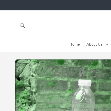
Skip to
content
Home
About Us
Skip to
product
information