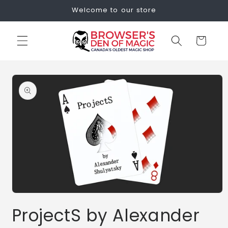
Skip to
Welcome to our store
content
Cart
Skip to
product
information
Open
media
ProjectS by Alexander
1
in
modal