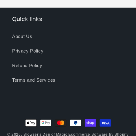
Quick links
About Us
Privacy Policy
Refund Policy
Terms and Services
Payment
methods
© 2026,
Browser's Den of Magic
Ecommerce Software by Shopify