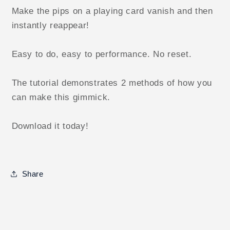
Make the pips on a playing card vanish and then
instantly reappear!
Easy to do, easy to performance. No reset.
The tutorial demonstrates 2 methods of how you
can make this gimmick.
Download it today!
Share