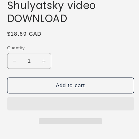
Shulyatsky video
DOWNLOAD
Regular
$18.69 CAD
price
Quantity
Decrease
Increase
quantity
quantity
for
for
ProjectS
ProjectS
Add to cart
by
by
Alexander
Alexander
Shulyatsky
Shulyatsky
video
video
DOWNLOAD
DOWNLOAD