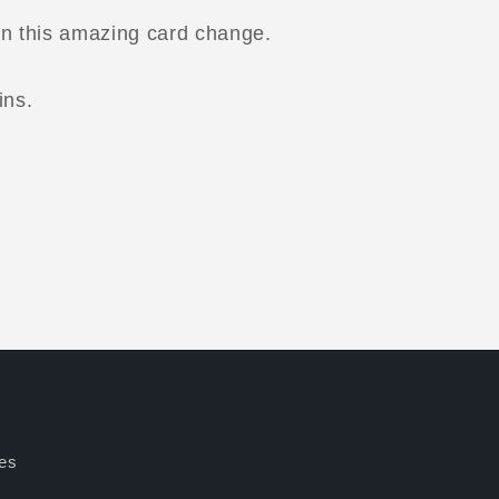
rn this amazing card change.
ins.
es