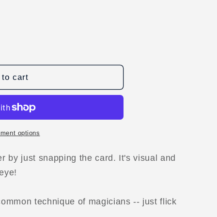
to cart
ment options
D
 by just snapping the card. It's visual and
 eye!
ommon technique of magicians -- just flick