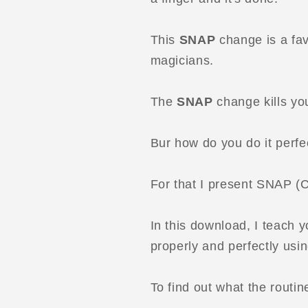
This
SNAP
change is a fav
magicians.
The
SNAP
change kills you
Bur how do you do it perfe
For that I present SNAP (
In this download, I teach 
properly and perfectly usin
To find out what the routi