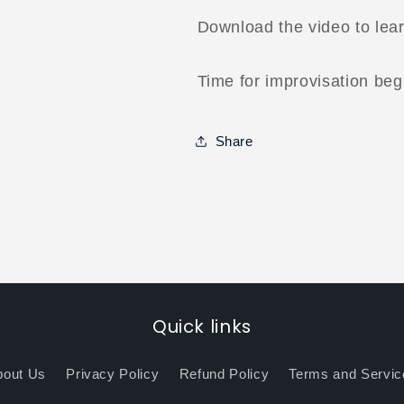
Download the video to lea
Time for improvisation beg
Share
Quick links
bout Us
Privacy Policy
Refund Policy
Terms and Servic