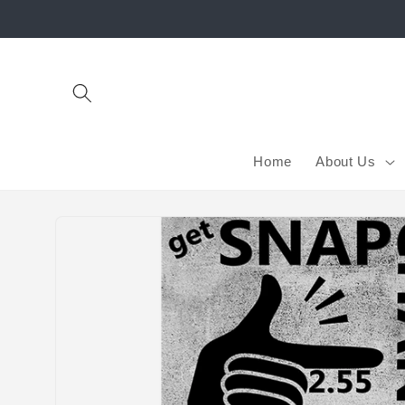
Skip to
content
Home
About Us
Skip to
product
information