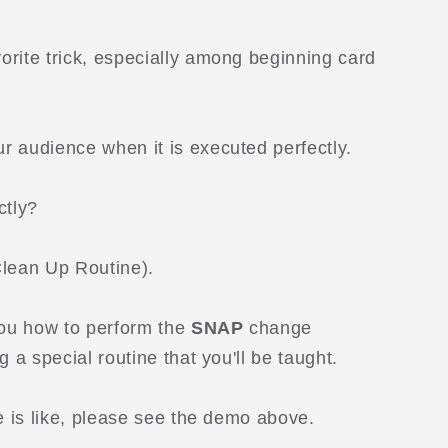
orite trick, especially among beginning card
r audience when it is executed perfectly.
ctly?
Clean Up Routine).
you how to perform the
SNAP
change
g a special routine that you'll be taught.
ne is like, please see the demo above.