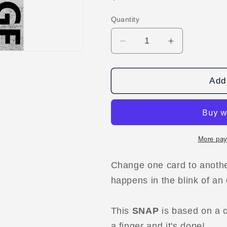
price
Quantity
Decrease
Increase
quantity
quantity
for
for
SNAP
SNAP
Add 
(Clean
(Clean
Up
Up
Routine)
Routine)
by
by
SaysevenT
SaysevenT
More pay
video
video
DOWNLOAD
DOWNLOA
Change one card to another
happens in the blink of an
This
SNAP
is based on a c
a finger and it's done!