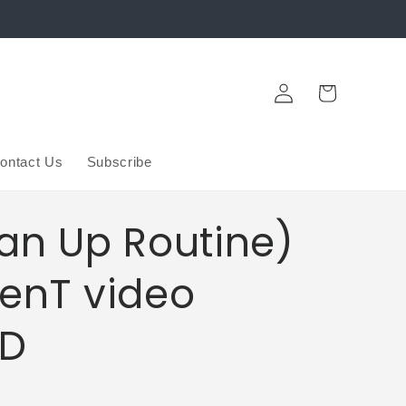
Log
Cart
in
ontact Us
Subscribe
an Up Routine)
enT video
D