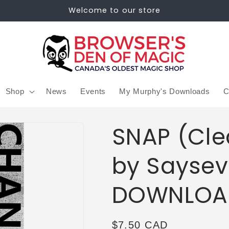
Welcome to our store
Shop
News
Events
My Murphy's Downloads
C
SNAP (Cle
by Saysev
DOWNLOA
Regular
$7.50 CAD