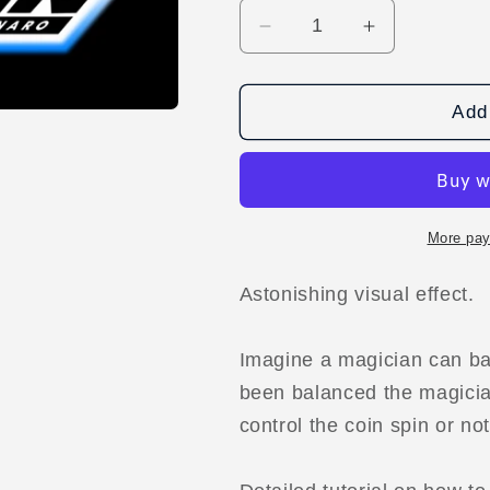
Decrease
Increase
quantity
quantity
for
for
Spinning
Spinning
Add 
Coin
Coin
by
by
Bobonaro
Bobonaro
video
video
DOWNLOAD
DOWNLOA
More pay
Astonishing visual effect.
Imagine a magician can bal
been balanced the magician
control the coin spin or not