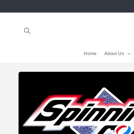
Skip to
content
Home
About Us
Skip to
product
information