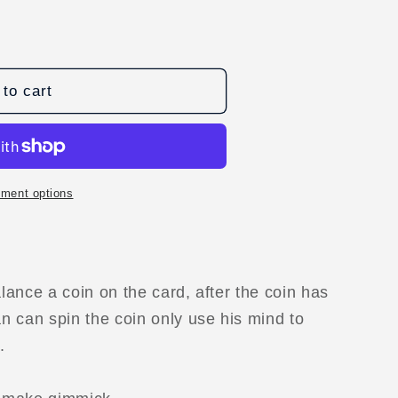
to cart
D
ment options
ance a coin on the card, after the coin has
 can spin the coin only use his mind to
.