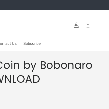
Log
Cart
in
ontact Us
Subscribe
Coin by Bobonaro
WNLOAD