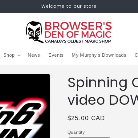
Welcome to our store
Shop
News
Events
My Murphy's Downloads
C
Spinning 
video DO
Regular
$25.00 CAD
price
Quantity