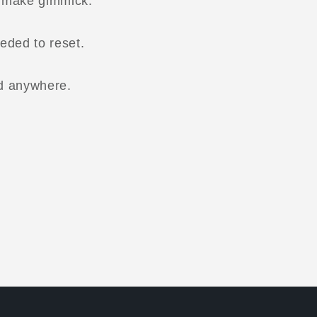
o make gimmick.
eded to reset.
d anywhere.