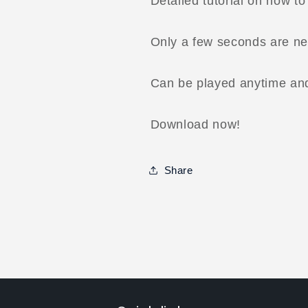
Detailed tutorial on how t
Only a few seconds are ne
Can be played anytime an
Download now!
Share