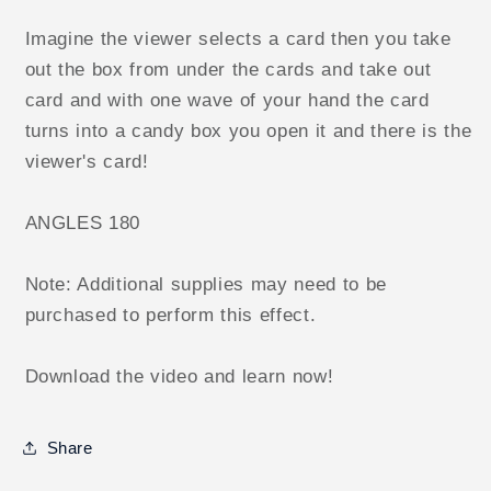
Imagine the viewer selects a card then you take
out the box from under the cards and take out
card and with one wave of your hand the card
turns into a candy box you open it and there is the
viewer's card!
ANGLES 180
Note: Additional supplies may need to be
purchased to perform this effect.
Download the video and learn now!
Share