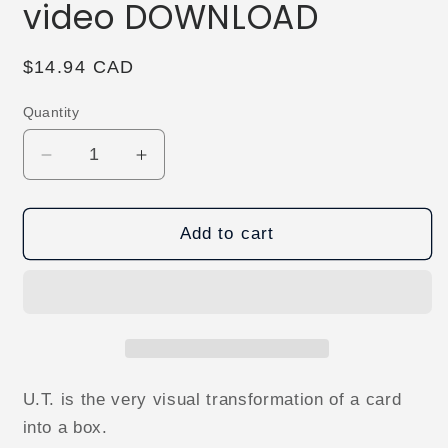
video DOWNLOAD
Regular
$14.94 CAD
price
Quantity
Decrease
Increase
quantity
quantity
for
for
U.T.
U.T.
Add to cart
by
by
Sultan
Sultan
Orazaly
Orazaly
video
video
DOWNLOAD
DOWNLOAD
U.T. is the very visual transformation of a card
into a box.