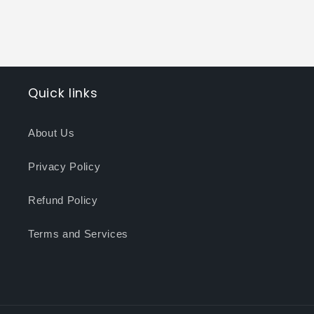
Quick links
About Us
Privacy Policy
Refund Policy
Terms and Services