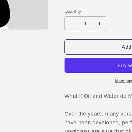
price
Quantity
Decrease
Increase
quantity
quantity
for
for
Water
Water
Add 
and
and
Oil
Oil
by
by
Regardt
Regardt
Laubscher
Laubscher
More pay
video
video
DOWNLOAD
DOWNLOA
What if Oil and Water do 
Over the years, many versi
have been developed, per
Magicians are sure that oi