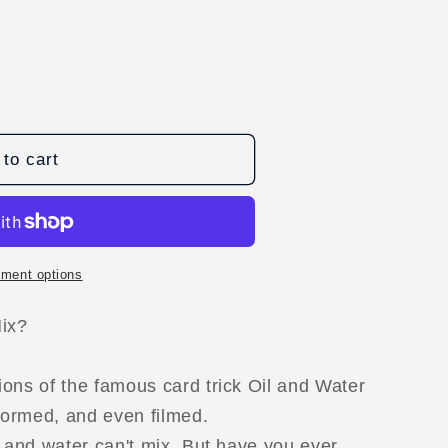
to cart
ment options
D
Mix?
ons of the famous card trick Oil and Water
formed, and even filmed.
l and water can't mix. But have you ever