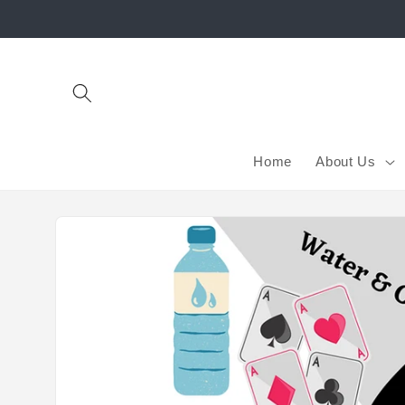
Skip to
content
Home
About Us
Skip to
product
information