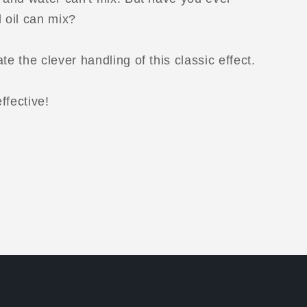
d oil can mix?
te the clever handling of this classic effect.
ffective!