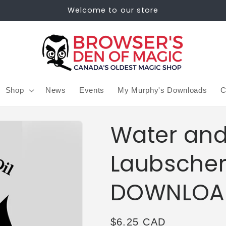
Welcome to our store
Shop
News
Events
My Murphy's Downloads
C
Water and
Laubscher
DOWNLOA
Regular
$6.25 CAD