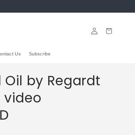
Log
Cart
in
ontact Us
Subscribe
 Oil by Regardt
 video
D