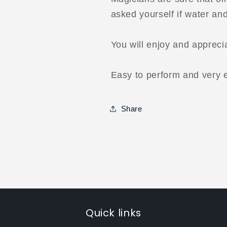
asked yourself if water an
You will enjoy and apprecia
Easy to perform and very e
Share
Quick links