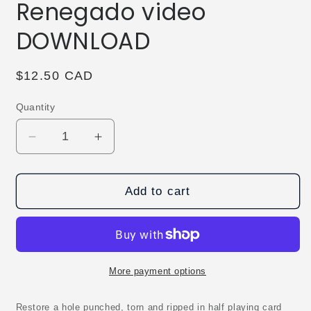
Renegado video
DOWNLOAD
Regular
$12.50 CAD
price
Quantity
Decrease
Increase
quantity
quantity
for
for
Wreckage
Wreckage
Add to cart
by
by
Arnel
Arnel
Renegado
Renegado
video
video
DOWNLOAD
DOWNLOAD
More payment options
Restore a hole punched, torn and ripped in half playing card