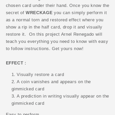
chosen card under their hand. Once you know the
secret of
WRECKAGE
you can simply perform it
as a normal torn and restored effect where you
show a rip in the half card, drop it and visually
restore it. On this project Arnel Renegado will
teach you everything you need to know with easy
to follow instructions. Get yours now!
EFFECT :
Visually restore a card
A coin vanishes and appears on the
gimmicked card
A prediction in writing visually appear on the
gimmicked card
Easy to perform