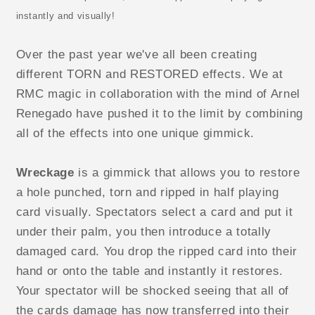
instantly and visually!
Over the past year we've all been creating
different TORN and RESTORED effects. We at
RMC magic in collaboration with the mind of Arnel
Renegado have pushed it to the limit by combining
all of the effects into one unique gimmick.
Wreckage
is a gimmick that allows you to restore
a hole punched, torn and ripped in half playing
card visually. Spectators select a card and put it
under their palm, you then introduce a totally
damaged card. You drop the ripped card into their
hand or onto the table and instantly it restores.
Your spectator will be shocked seeing that all of
the cards damage has now transferred into their