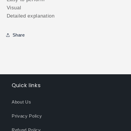
Visual
Detailed explanation
Share
Quick links
About Us
Privacy Policy
Refund Policy