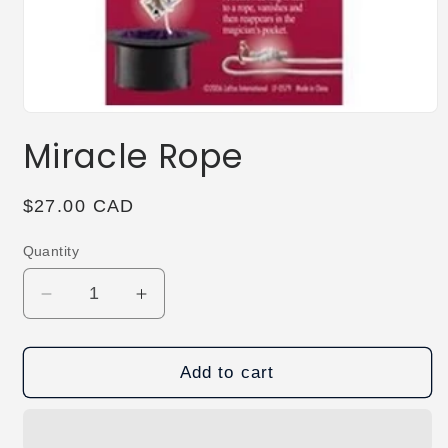
Open
media
Miracle Rope
1
in
modal
Regular
$27.00 CAD
price
Quantity
Decrease
Increase
quantity
quantity
for
for
Miracle
Miracle
Add to cart
Rope
Rope