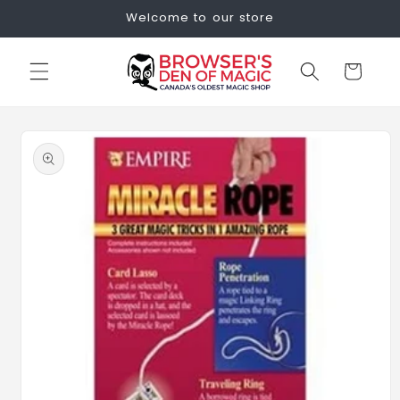
Skip to
Welcome to our store
content
Cart
Skip to
product
information