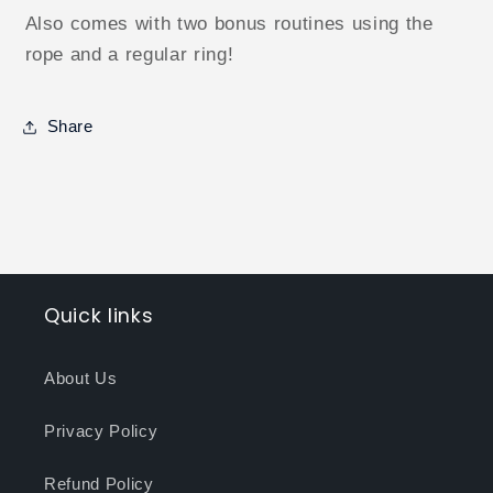
Also comes with two bonus routines using the
rope and a regular ring!
Share
Quick links
About Us
Privacy Policy
Refund Policy