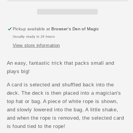
Pickup available at
Browser's Den of Magic
Usually ready in 24 hours
View store information
An easy, fantastic trick that packs small and
plays big!
A card is selected and shuffled back into the
deck. The deck is then placed into a magician's
top hat or bag. A piece of white rope is shown,
and slowly lowered into the bag. A little shake,
and when the rope is removed, the selected card
is found tied to the rope!