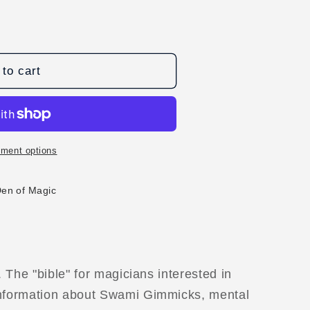
to cart
ment options
Den of Magic
. The "bible" for magicians interested in
information about Swami Gimmicks, mental