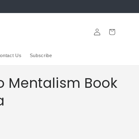
Log
Cart
in
ontact Us
Subscribe
To Mentalism Book
a