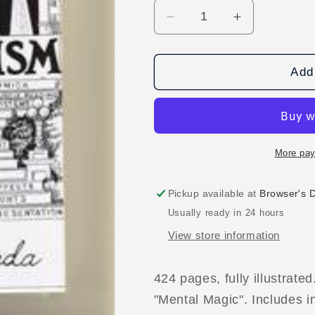
Decrease
Increase
quantity
quantity
for
for
13
13
Add 
Steps
Steps
To
To
Mentalism
Mentalism
Book
Book
By
By
More pay
Corinda
Corinda
Pickup available at
Browser's 
Usually ready in 24 hours
View store information
424 pages, fully illustrated
"Mental Magic". Includes 