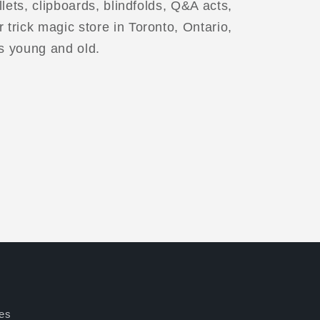
illets, clipboards, blindfolds, Q&A acts,
 trick magic store in Toronto, Ontario,
s young and old.
es