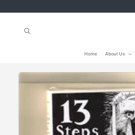
Skip to
content
Home
About Us
Skip to
product
information