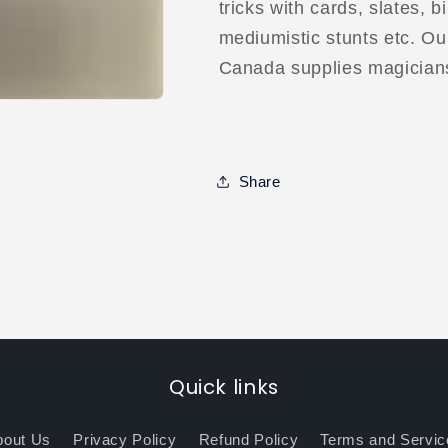
tricks with cards, slates, b
mediumistic stunts etc. Our
Canada supplies magician
Share
Quick links
bout Us
Privacy Policy
Refund Policy
Terms and Servic