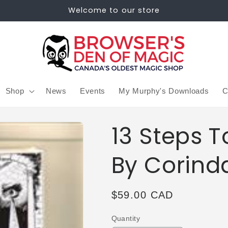
Welcome to our store
Shop
News
Events
My Murphy's Downloads
C
13 Steps 
By Corind
Regular
$59.00 CAD
price
Quantity